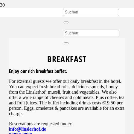
BREAKFAST
Enjoy our rich breakfast buffet.
For external guests we offer our daily breakfast in the hotel.
You can expect fresh bread rolls, delicious spreads, honey
from the Linslerhof, muesli, fruit and vegetables. We also
offer a wide range of cheeses and cold meats. Plus coffee, tea
and fruit juices. The buffet including drinks costs €19.50 per
person. Eggs, omelettes & pancakes are available for an extra
charge.
Reservations are requested under:
info@linslerhof.de