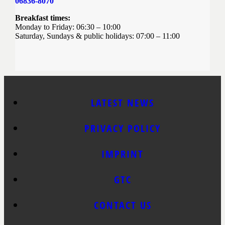
06836-8070
Breakfast times:
Monday to Friday: 06:30 – 10:00
Saturday, Sundays & public holidays: 07:00 – 11:00
LATEST NEWS
PRIVACY POLICY
IMPRINT
GTC
CONTACT US