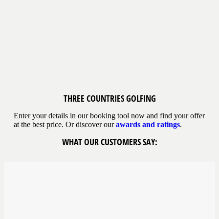
THREE COUNTRIES
GOLFING
Enter your details in our booking tool now and find your offer
at the best price. Or discover our
awards and ratings
.
WHAT OUR CUSTOMERS SAY: