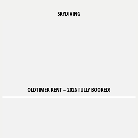
SKYDIVING
OLDTIMER
RENT – 2026 FULLY BOOKED!