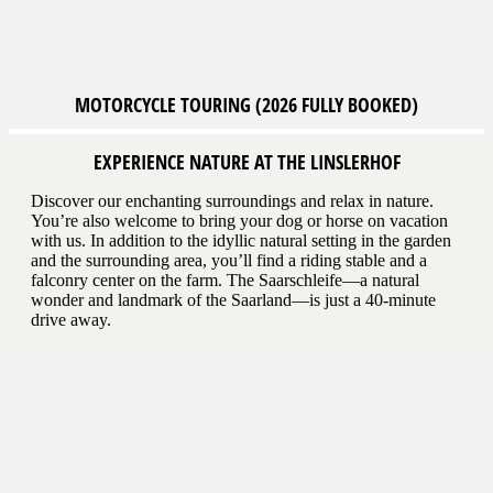
MOTORCYCLE
TOURING (2026 FULLY BOOKED)
EXPERIENCE NATURE AT THE LINSLERHOF
Discover our enchanting surroundings and relax in nature.
You’re also welcome to bring your dog or horse on vacation
with us. In addition to the idyllic natural setting in the garden
and the surrounding area, you’ll find a riding stable and a
falconry center on the farm. The Saarschleife—a natural
wonder and landmark of the Saarland—is just a 40-minute
drive away.