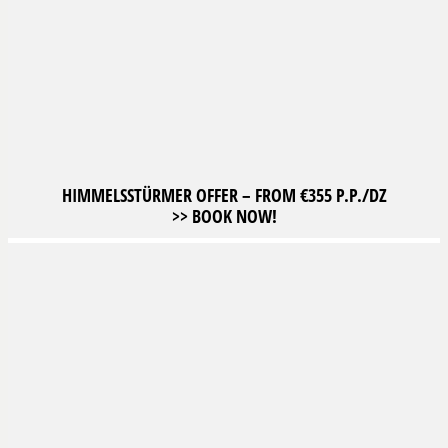
HIMMELSSTÜRMER OFFER – FROM €355 P.P./DZ
>> BOOK NOW!