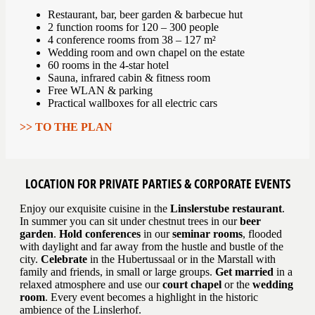
Restaurant, bar, beer garden & barbecue hut
2 function rooms for 120 – 300 people
4 conference rooms from 38 – 127 m²
Wedding room and own chapel on the estate
60 rooms in the 4-star hotel
Sauna, infrared cabin & fitness room
Free WLAN & parking
Practical wallboxes for all electric cars
>> TO THE PLAN
LOCATION FOR PRIVATE PARTIES & CORPORATE EVENTS
Enjoy our exquisite cuisine in the
Linslerstube restaurant
.
In summer you can sit under chestnut trees in our
beer
garden
.
Hold conferences
in our
seminar rooms
, flooded
with daylight and far away from the hustle and bustle of the
city.
Celebrate
in the Hubertussaal or in the Marstall with
family and friends, in small or large groups.
Get married
in a
relaxed atmosphere and use our
court chapel
or the
wedding
room
. Every event becomes a highlight in the historic
ambience of the Linslerhof.