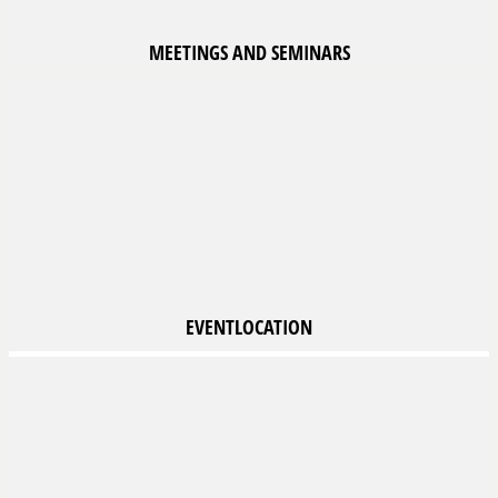
MEETINGS
AND SEMINARS
EVENTLOCATION