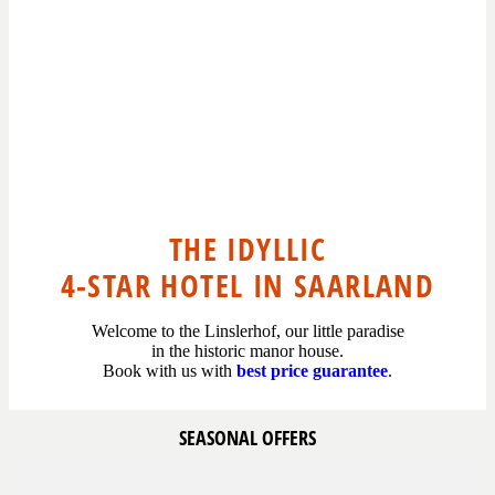
THE IDYLLIC
4-STAR HOTEL IN SAARLAND
Welcome to the Linslerhof, our little paradise
in the historic manor house.
Book with us with
best price guarantee
.
SEASONAL OFFERS