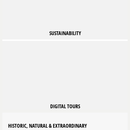
SUSTAINABILITY
DIGITAL
TOURS
HISTORIC, NATURAL & EXTRAORDINARY