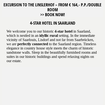
EXCURSION TO THE LINSLERHOF – FROM € 164,- P.P./DOUBLE
ROOM
>> BOOK NOW!
4-STAR HOTEL IN SAARLAND
We welcome you to our historic
4-star hotel
in Saarland,
which is nestled in an
idyllic rural
setting. In the immediate
vicinity of Saarlouis, Lisdorf and not far from Saarbrücken,
we are
perfectly connected
to the Saarland region. Timeless
elegance in country house style meets the charm of historic
sandstone walls. Sleep in the beautifully furnished rooms and
suites in our historic buildings and spend relaxing nights on
our estate.