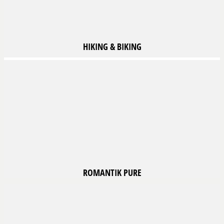
HIKING
& BIKING
ROMANTIK
PURE