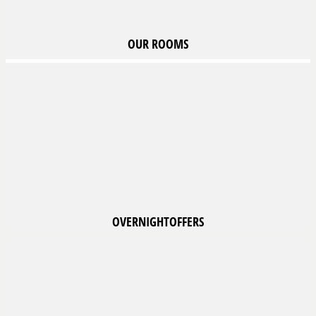
OUR
ROOMS
OVERNIGHT
OFFERS