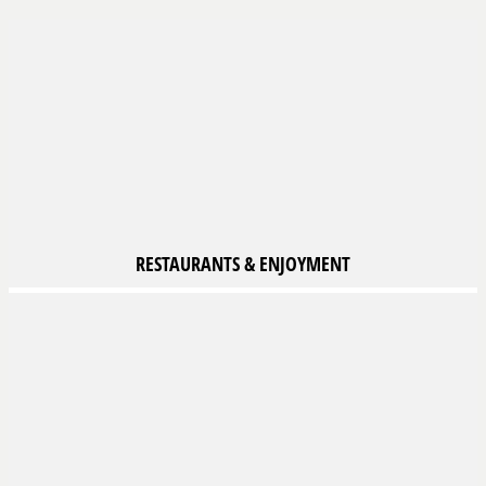
RESTAURANTS &
ENJOYMENT