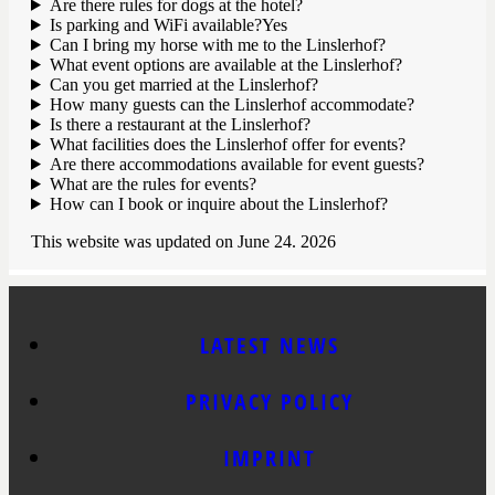
Are there rules for dogs at the hotel?
Is parking and WiFi available?Yes
Can I bring my horse with me to the Linslerhof?
What event options are available at the Linslerhof?
Can you get married at the Linslerhof?
How many guests can the Linslerhof accommodate?
Is there a restaurant at the Linslerhof?
What facilities does the Linslerhof offer for events?
Are there accommodations available for event guests?
What are the rules for events?
How can I book or inquire about the Linslerhof?
This website was updated on June 24. 2026
LATEST NEWS
PRIVACY POLICY
IMPRINT