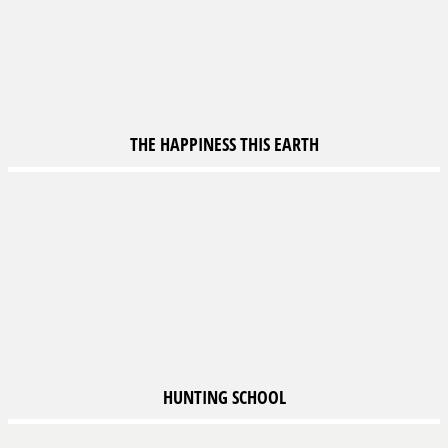
THE HAPPINESS
THIS EARTH
HUNTING SCHOOL