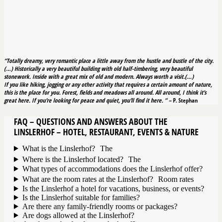
“Totally dreamy, very romantic place a little away from the hustle and bustle of the city.
(…) Historically a very beautiful building with old half-timbering, very beautiful
stonework. Inside with a great mix of old and modern. Always worth a visit.(…)
If you like hiking, jogging or any other activity that requires a certain amount of nature,
this is the place for you. Forest, fields and meadows all around. All around, I think it’s
great here. If you’re looking for peace and quiet, you’ll find it here.
” –
P. Stephan
FAQ – QUESTIONS AND ANSWERS ABOUT THE
LINSLERHOF – HOTEL, RESTAURANT, EVENTS & NATURE
What is the Linslerhof? The
Where is the Linslerhof located? The
What types of accommodations does the Linslerhof offer?
What are the room rates at the Linslerhof? Room rates
Is the Linslerhof a hotel for vacations, business, or events?
Is the Linslerhof suitable for families?
Are there any family-friendly rooms or packages?
Are dogs allowed at the Linslerhof?