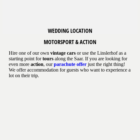
WEDDING LOCATION
MOTORSPORT & ACTION
Hire one of our own
vintage cars
or use the Linslerhof as a
starting point for
tours
along the Saar. If you are looking for
even more
action
, our
parachute offer
just the right thing!
We offer accommodation for guests who want to experience a
lot on their trip.