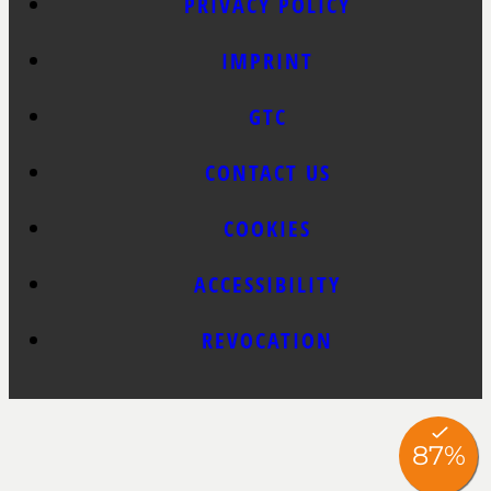
PRIVACY POLICY
IMPRINT
GTC
CONTACT US
COOKIES
ACCESSIBILITY
REVOCATION