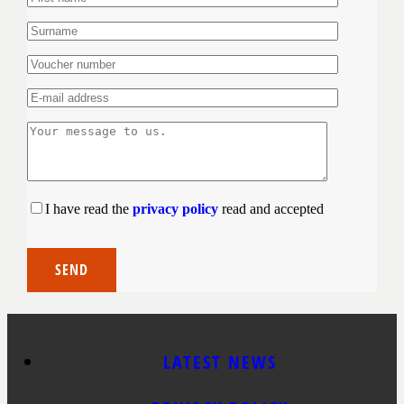
I have read the
privacy policy
read and accepted
Please leave this field empty.
LATEST NEWS