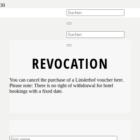
REVOCATION
You can cancel the purchase of a Linslerhof voucher here.
Please note: There is no right of withdrawal for hotel
bookings with a fixed date.