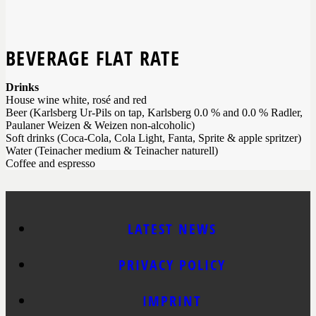
BEVERAGE FLAT RATE
Drinks
House wine white, rosé and red
Beer (Karlsberg Ur-Pils on tap, Karlsberg 0.0 % and 0.0 % Radler,
Paulaner Weizen & Weizen non-alcoholic)
Soft drinks (Coca-Cola, Cola Light, Fanta, Sprite & apple spritzer)
Water (Teinacher medium & Teinacher naturell)
Coffee and espresso
LATEST NEWS
PRIVACY POLICY
IMPRINT