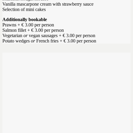
Vanilla mascarpone cream with strawberry sauce
Selection of mini cakes
Additionally bookable
Prawns + € 3.00 per person
Salmon fillet + € 3.00 per person
Vegetarian
or
vegan sausages + € 3.00 per person
Potato wedges
or
French fries + € 3.00 per person