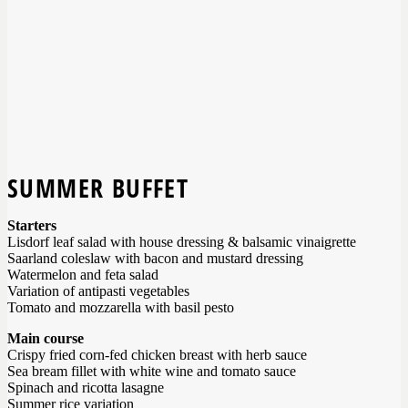
SUMMER BUFFET
Starters
Lisdorf leaf salad with house dressing & balsamic vinaigrette
Saarland coleslaw with bacon and mustard dressing
Watermelon and feta salad
Variation of antipasti vegetables
Tomato and mozzarella with basil pesto
Main course
Crispy fried corn-fed chicken breast with herb sauce
Sea bream fillet with white wine and tomato sauce
Spinach and ricotta lasagne
Summer rice variation