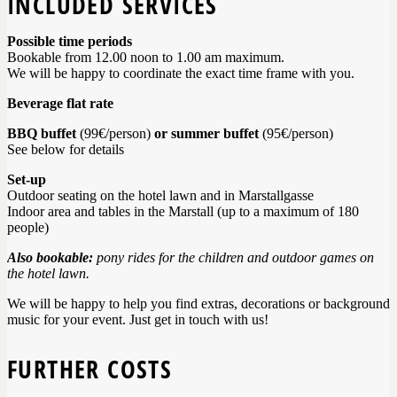
INCLUDED SERVICES
Possible time periods
Bookable from 12.00 noon to 1.00 am maximum.
We will be happy to coordinate the exact time frame with you.
Beverage flat rate
BBQ buffet
(99€/person)
or summer buffet
(95€/person)
See below for details
Set-up
Outdoor seating on the hotel lawn and in Marstallgasse
Indoor area and tables in the Marstall (up to a maximum of 180
people)
Also bookable:
pony rides for the children and outdoor games on
the hotel lawn.
We will be happy to help you find extras, decorations or background
music for your event. Just get in touch with us!
FURTHER COSTS