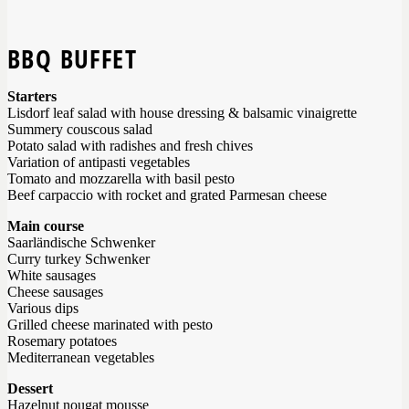
BBQ BUFFET
Starters
Lisdorf leaf salad with house dressing & balsamic vinaigrette
Summery couscous salad
Potato salad with radishes and fresh chives
Variation of antipasti vegetables
Tomato and mozzarella with basil pesto
Beef carpaccio with rocket and grated Parmesan cheese
Main course
Saarländische Schwenker
Curry turkey Schwenker
White sausages
Cheese sausages
Various dips
Grilled cheese marinated with pesto
Rosemary potatoes
Mediterranean vegetables
Dessert
Hazelnut nougat mousse