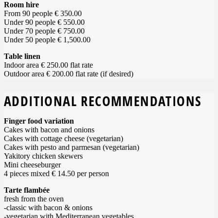
Room hire
From 90 people € 350.00
Under 90 people € 550.00
Under 70 people € 750.00
Under 50 people € 1,500.00
Table linen
Indoor area € 250.00 flat rate
Outdoor area € 200.00 flat rate (if desired)
ADDITIONAL RECOMMENDATIONS
Finger food variation
Cakes with bacon and onions
Cakes with cottage cheese (vegetarian)
Cakes with pesto and parmesan (vegetarian)
Yakitory chicken skewers
Mini cheeseburger
4 pieces mixed € 14.50 per person
Tarte flambée
fresh from the oven
-classic with bacon & onions
-vegetarian with Mediterranean vegetables