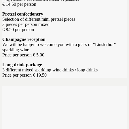
€ 14.50 per person
Pretzel confectionery
Selection of different mini pretzel pieces
3 pieces per person mixed
€ 8.50 per person
Champagne reception
We will be happy to welcome you with a glass of “Linslerhof”
sparkling wine.
Price per person € 5.00
Long drink package
3 different mixed sparkling wine drinks / long drinks
Price per person € 19.50