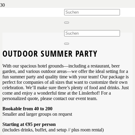
OUTDOOR SUMMER PARTY
With our spacious hotel grounds—including a restaurant, beer
garden, and various outdoor areas—we offer the ideal setting for a
fun summer party and quality time with your team! Our package is
perfect for companies of all sizes that want to customize their own
celebration. We’ll make sure there’s plenty of food and drinks. Just
come and enjoy a wonderful time at the Linslerhof! For a
personalized quote, please contact our event team.
Bookable from 40 to 200
Smaller and larger groups on request
Starting at €95 per person
(includes drinks, buffet, and setup // plus room rental)