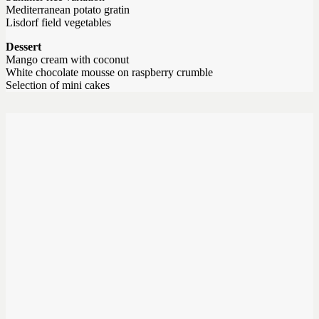
Mediterranean potato gratin
Lisdorf field vegetables
Dessert
Mango cream with coconut
White chocolate mousse on raspberry crumble
Selection of mini cakes