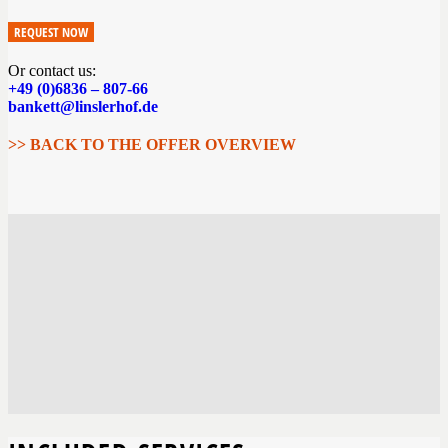
REQUEST NOW
Or contact us:
+49 (0)6836 – 807-66
bankett@linslerhof.de
>> BACK TO THE OFFER OVERVIEW