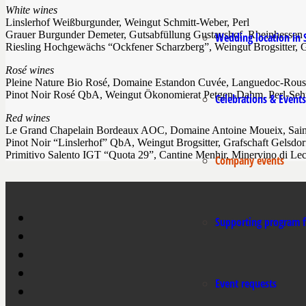
White wines
Linslerhof Weißburgunder, Weingut Schmitt-Weber, Perl
Grauer Burgunder Demeter, Gutsabfüllung Gustavshof, Rheinhessen
Wedding location in 
Riesling Hochgewächs “Ockfener Scharzberg”, Weingut Brogsitter, G
Rosé wines
Pleine Nature Bio Rosé, Domaine Estandon Cuvée, Languedoc-Rouss
Pinot Noir Rosé QbA, Weingut Ökonomierat Petgen-Dahm, Perl-Seh
Celebrations & Events
Red wines
Le Grand Chapelain Bordeaux AOC, Domaine Antoine Moueix, Sain
Pinot Noir “Linslerhof” QbA, Weingut Brogsitter, Grafschaft Gelsdor
Primitivo Salento IGT “Quota 29”, Cantine Menhir, Minervino di Le
Company events
Supporting program f
Event requests