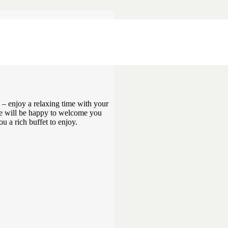
ET FOR
 – enjoy a relaxing time with your
 We will be happy to welcome you
u a rich buffet to enjoy.