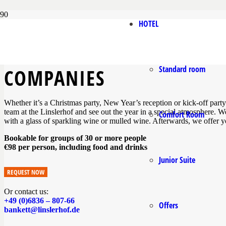
HOTEL
CELEBRATION WITH BUFF
Standard room
COMPANIES
Whether it’s a Christmas party, New Year’s reception or kick-off party
team at the Linslerhof and see out the year in a special atmosphere.
Comfort Room
with a glass of sparkling wine or mulled wine. Afterwards, we offer yo
Bookable for groups of 30 or more people
€98 per person, including food and drinks
Junior Suite
REQUEST NOW
Or contact us:
+49 (0)6836 – 807-66
Offers
bankett@linslerhof.de