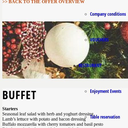
>> BACK TO THE OFFER OVERVIEW
Company conditions
VOUCHERS
RESTAURANT
BUFFET
Enjoyment Events
Starters
Seasonal leaf salad with herb and yoghurt dressing
Table reservation
Lamb’s lettuce with potato and bacon dressing
Buffalo mozzarella with cherry tomatoes and basil pesto